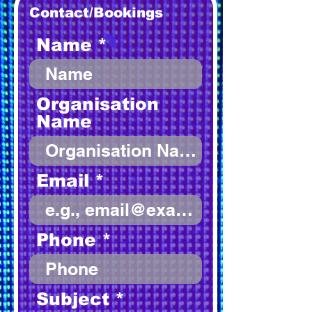
Contact/Bookings
Name
Organisation
Name
Email
Phone
Subject