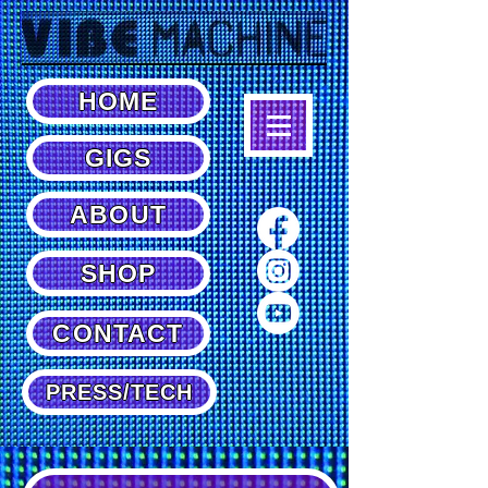
HOME
GIGS
ABOUT
SHOP
CONTACT
PRESS/TECH