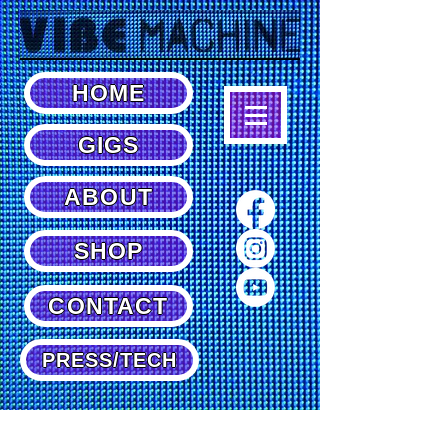
HOME
GIGS
ABOUT
SHOP
CONTACT
PRESS/TECH