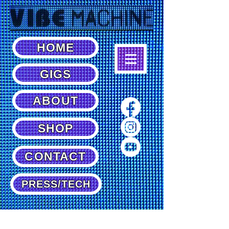
HOME
GIGS
ABOUT
SHOP
CONTACT
PRESS/TECH