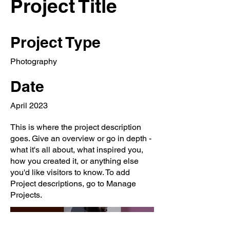
Project Title
Project Type
Photography
Date
April 2023
This is where the project description
goes. Give an overview or go in depth -
what it's all about, what inspired you,
how you created it, or anything else
you'd like visitors to know. To add
Project descriptions, go to Manage
Projects.