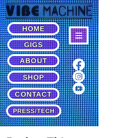
HOME
GIGS
ABOUT
SHOP
CONTACT
PRESS/TECH